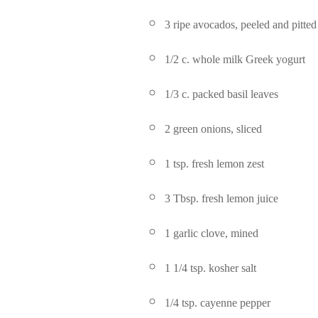
3 ripe avocados, peeled and pitted
1/2 c. whole milk Greek yogurt
1/3 c. packed basil leaves
2 green onions, sliced
1 tsp. fresh lemon zest
3 Tbsp. fresh lemon juice
1 garlic clove, mined
1 1/4 tsp. kosher salt
1/4 tsp. cayenne pepper