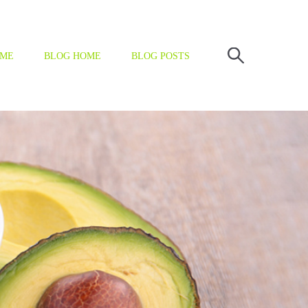
OME
BLOG HOME
BLOG POSTS