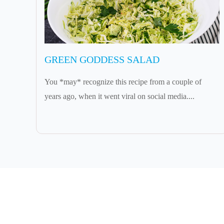
GREEN GODDESS SALAD
You *may* recognize this recipe from a couple of
years ago, when it went viral on social media....