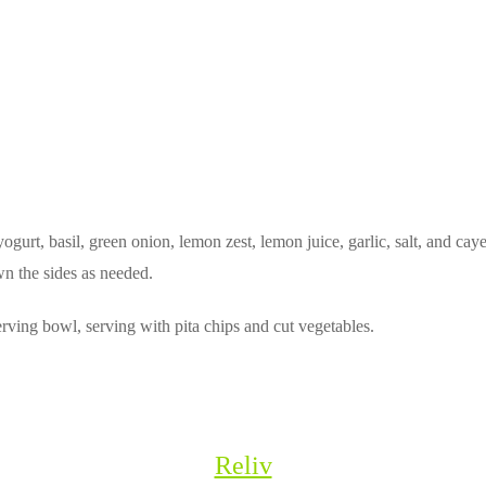
urt, basil, green onion, lemon zest, lemon juice, garlic, salt, and cay
wn the sides as needed.
rving bowl, serving with pita chips and cut vegetables.
Reliv