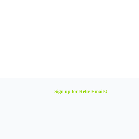
Sign up for Reliv Emails!