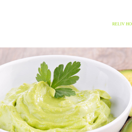
RELIV H