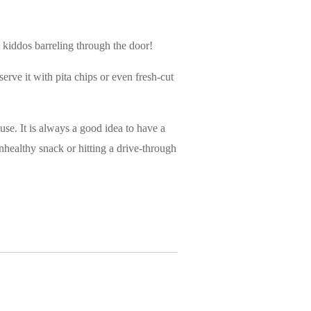
 kiddos barreling through the door!
erve it with pita chips or even fresh-cut
use. It is always a good idea to have a
nhealthy snack or hitting a drive-through