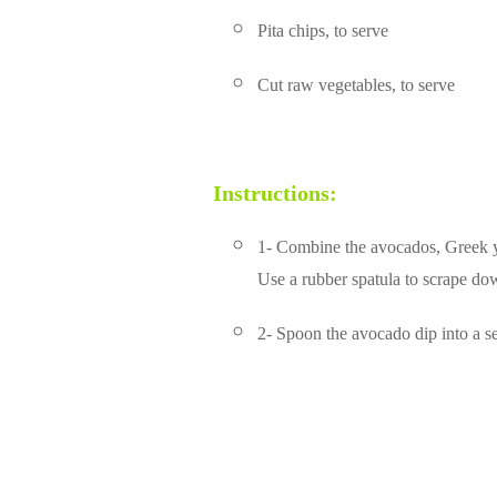
Pita chips, to serve
Cut raw vegetables, to serve
Instructions:
1- Combine the avocados, Greek yog
Use a rubber spatula to scrape do
2- Spoon the avocado dip into a se