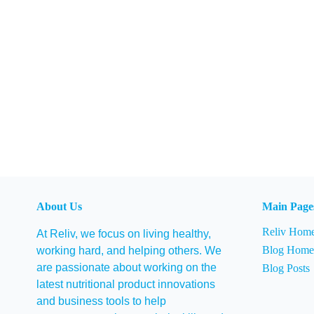
About Us
Main Page
Reliv Hom
At Reliv, we focus on living healthy,
Blog Hom
working hard, and helping others. We
are passionate about working on the
Blog Posts
latest nutritional product innovations
and business tools to help