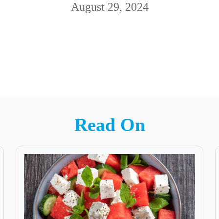
August 29, 2024
Read On