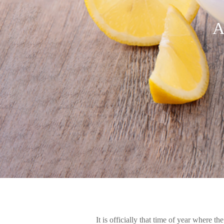
A
It is officially that time of year where t