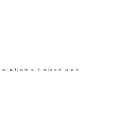
enne and puree in a blender until smooth.