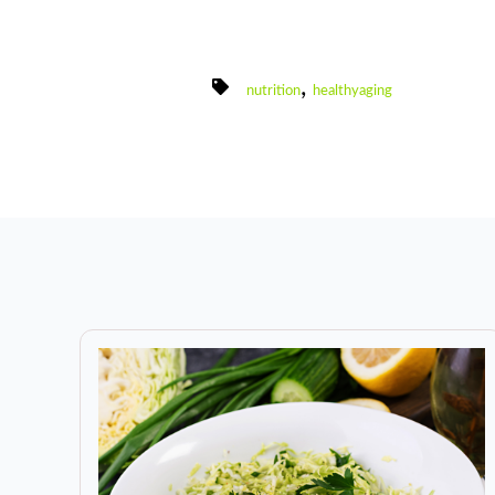
,
nutrition
healthyaging