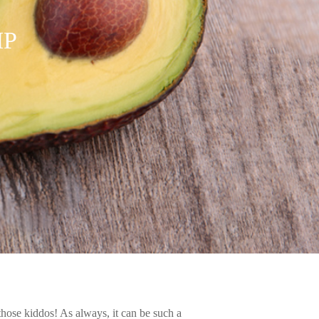
IP
r those kiddos! As always, it can be such a