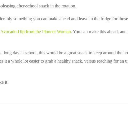
-pleasing after-school snack in the rotation.
erably something you can make ahead and leave in the fridge for those
s
Avocado Dip from the Pioneer Woman
. You can make this ahead, and s
 a long day at school, this would be a great snack to keep around the ho
 it a whole lot easier to grab a healthy snack, versus reaching for an u
ke it!