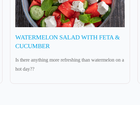
WATERMELON SALAD WITH FETA &
CUCUMBER
Is there anything more refreshing than watermelon on a
hot day??