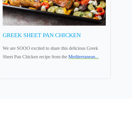
GREEK SHEET PAN CHICKEN
We are SOOO excited to share this delicious Greek
Sheet Pan Chicken recipe from the
Mediterranean...