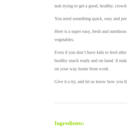
task trying to get a good, healthy, crowd
You need something quick, easy and pref
Here is a super easy, fresh and nutritiou
vegetables.
Even if you don’t have kids to feed after
healthy snack ready and on hand. It makes
on your way home from work.
Give it a try, and let us know how you li
Ingredients: