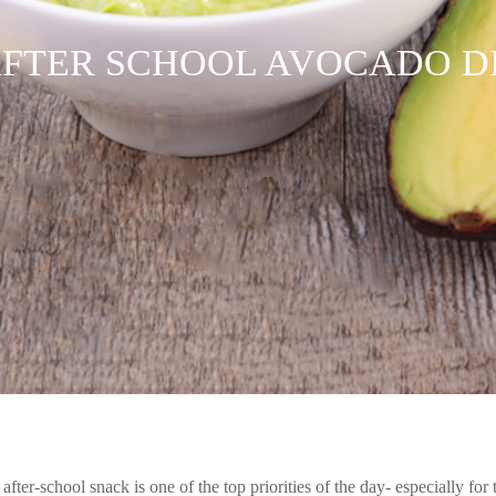
FTER SCHOOL AVOCADO D
he after-school snack is one of the top priorities of the day- especially fo