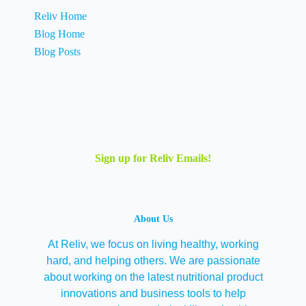
Reliv Home
Blog Home
Blog Posts
Sign up for Reliv Emails!
About Us
At Reliv, we focus on living healthy, working
hard, and helping others. We are passionate
about working on the latest nutritional product
innovations and business tools to help