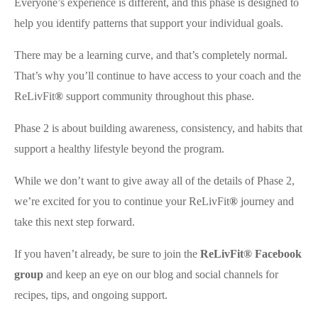
Everyone’s experience is different, and this phase is designed to
help you identify patterns that support your individual goals.
There may be a learning curve, and that’s completely normal.
That’s why you’ll continue to have access to your coach and the
ReLivFit
®
support community throughout this phase.
Phase 2 is about building awareness, consistency, and habits that
support a healthy lifestyle beyond the program.
While we don’t want to give away all of the details of Phase 2,
we’re excited for you to continue your ReLivFit
®
journey and
take this next step forward.
If you haven’t already, be sure to join the
ReLivFit® Facebook
group
and keep an eye on our blog and social channels for
recipes, tips, and ongoing support.