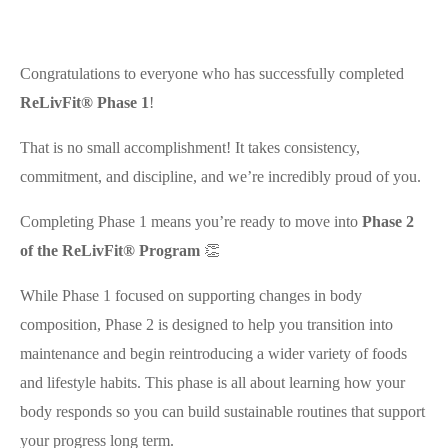
Congratulations to everyone who has successfully completed
ReLivFit® Phase 1
!
That is no small accomplishment! It takes consistency,
commitment, and discipline, and we’re incredibly proud of you.
Completing Phase 1 means you’re ready to move into
Phase 2
of the ReLivFit® Program
👏
While Phase 1 focused on supporting changes in body
composition, Phase 2 is designed to help you transition into
maintenance and begin reintroducing a wider variety of foods
and lifestyle habits. This phase is all about learning how your
body responds so you can build sustainable routines that support
your progress long term.