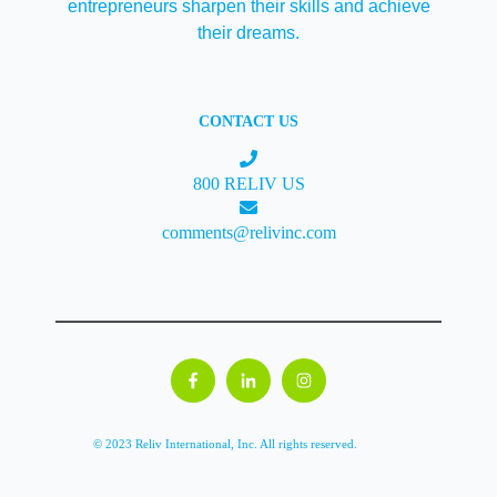
entrepreneurs sharpen their skills and achieve
their dreams.
CONTACT US
800 RELIV US
comments@relivinc.com
© 2023 Reliv International, Inc. All rights reserved.