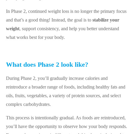
In Phase 2, continued weight loss is no longer the primary focus
and that’s a good thing! Instead, the goal is to
stabilize your
weight
, support consistency, and help you better understand
what works best for your body.
What does Phase 2 look like?
During Phase 2, you’ll gradually increase calories and
reintroduce a broader range of foods, including healthy fats and
oils, fruits, vegetables, a variety of protein sources, and select
complex carbohydrates.
This process is intentionally gradual. As foods are reintroduced,
you’ll have the opportunity to observe how your body responds.