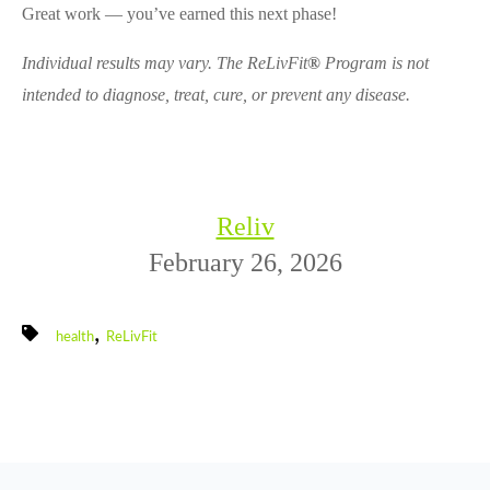
Great work — you’ve earned this next phase!
Individual results may vary. The ReLivFit
®
Program is not
intended to diagnose, treat, cure, or prevent any disease.
Reliv
February 26, 2026
,
health
ReLivFit