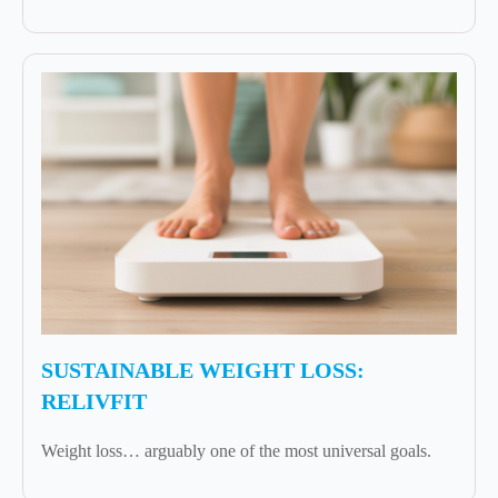
SUSTAINABLE WEIGHT LOSS:
RELIVFIT
Weight loss… arguably one of the most universal goals.