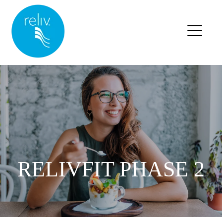
RELIV HOME
BLOG HOME
BLOG POSTS
RELIVFIT PHASE 2