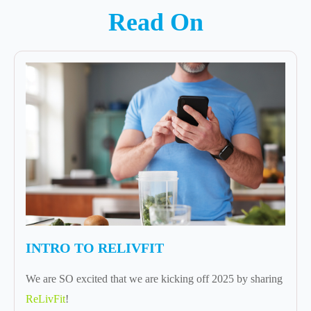
Read On
INTRO TO RELIVFIT
We are SO excited that we are kicking off 2025 by sharing
ReLivFit
!