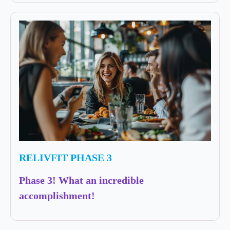
RELIVFIT PHASE 3
Phase 3! What an incredible
accomplishment!