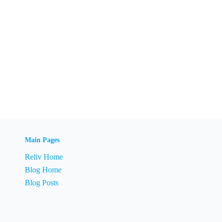
Main Pages
Reliv Home
Blog Home
Blog Posts