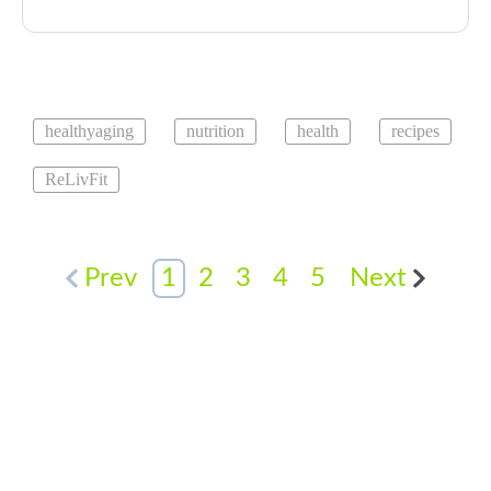
healthyaging
nutrition
health
recipes
ReLivFit
Prev
1
2
3
4
5
Next