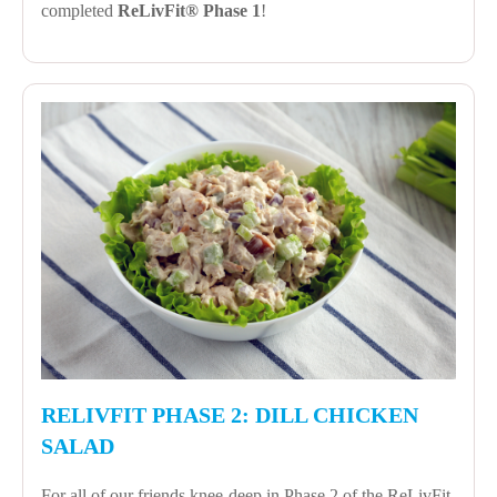
completed
ReLivFit® Phase 1
!
RELIVFIT PHASE 2: DILL CHICKEN
SALAD
For all of our friends knee-deep in Phase 2 of the ReLivFit