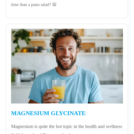
time than a pasta salad? 🤤
MAGNESIUM GLYCINATE
Magnesium is quite the hot topic in the health and wellness