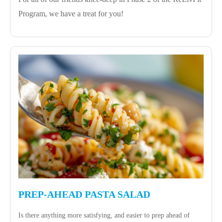
Program, we have a treat for you!
PREP-AHEAD PASTA SALAD
Is there anything more satisfying, and easier to prep ahead of