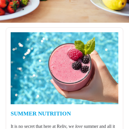
SUMMER NUTRITION
It is no secret that here at Reliv, we
love
summer and all it