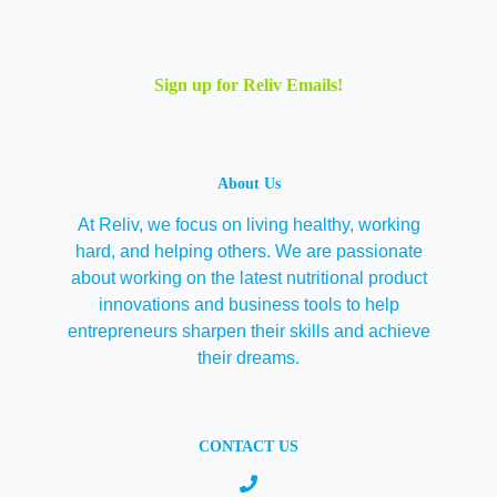
Sign up for Reliv Emails!
About Us
At Reliv, we focus on living healthy, working
hard, and helping others. We are passionate
about working on the latest nutritional product
innovations and business tools to help
entrepreneurs sharpen their skills and achieve
their dreams.
CONTACT US