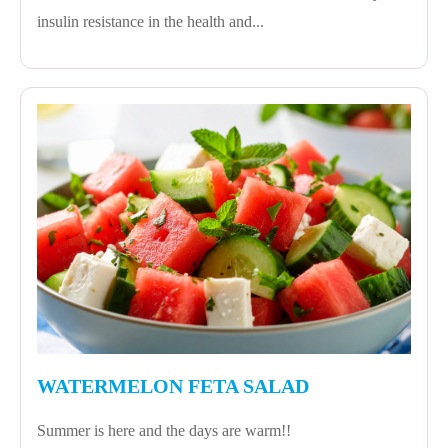
insulin resistance in the health and...
WATERMELON FETA SALAD
Summer is here and the days are warm!!