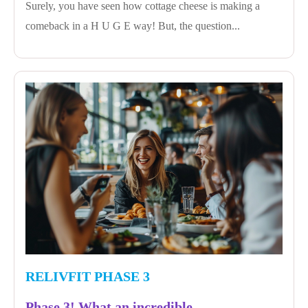
Surely, you have seen how cottage cheese is making a
comeback in a H U G E way! But, the question...
RELIVFIT PHASE 3
Phase 3! What an incredible