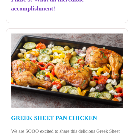
accomplishment!
GREEK SHEET PAN CHICKEN
We are SOOO excited to share this delicious Greek Sheet