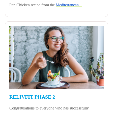
Pan Chicken recipe from the
Mediterranean...
RELIVFIT PHASE 2
Congratulations to everyone who has successfully