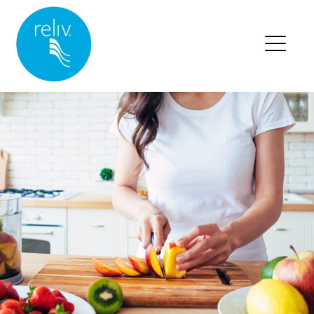
RELIV HOME
BLOG HOME
BLOG POSTS