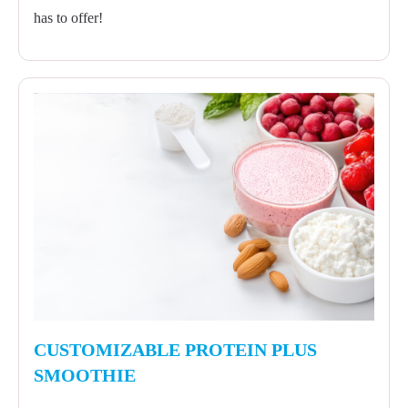
has to offer!
CUSTOMIZABLE PROTEIN PLUS
SMOOTHIE