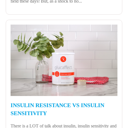
field these days! But, as a shock to no...
INSULIN RESISTANCE VS INSULIN
SENSITIVITY
There is a LOT of talk about insulin, insulin sensitivity and