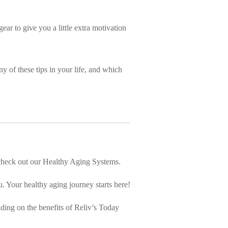
ear to give you a little extra motivation
ny of these tips in your life, and which
, check out our Healthy Aging Systems.
. Your healthy aging journey starts here!
lding on the benefits of Reliv’s Today