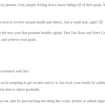
y present. And, people feeling down about falling off of their goals. It 
s tend to revolve around health and fitness. Just a small task, right? 😉
or the new year that promote healthy aging! Tina Van Horn and Peter Gr
ck and achieve your goals.
consistent with like:
n be tempting to get excited and try to fast track your results by addin
em time to adjust gradually.
u eat, start by just tracking one thing like water, protein or added sugar