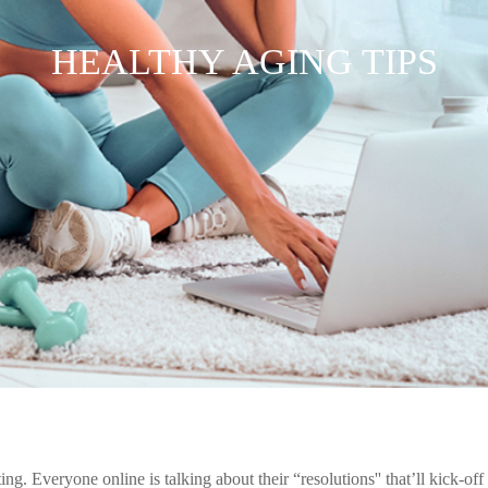
HEALTHY AGING TIPS
ng. Everyone online is talking about their “resolutions'' that’ll kick-off