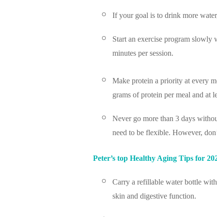
If your goal is to drink more water
Start an exercise program slowly 
minutes per session.
Make protein a priority at every 
grams of protein per meal and at l
Never go more than 3 days without
need to be flexible. However, don
Peter’s top Healthy Aging Tips for 20
Carry a refillable water bottle w
skin and digestive function.