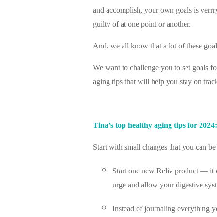
and accomplish, your own goals is verrryy
guilty of at one point or another.
And, we all know that a lot of these goal
We want to challenge you to set goals f
aging tips that will help you stay on tra
Tina’s top healthy aging tips for 2024:
Start with small changes that you can be 
Start one new Reliv product — it ca
urge and allow your digestive syst
Instead of journaling everything yo