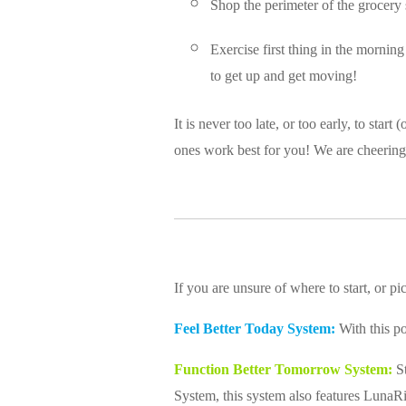
Shop the perimeter of the grocery 
Exercise first thing in the morning
to get up and get moving!
It is never too late, or too early, to sta
ones work best for you! We are cheering
If you are unsure of where to start, or
Feel Better Today System:
With this po
Function Better Tomorrow System:
St
System, this system also features LunaR