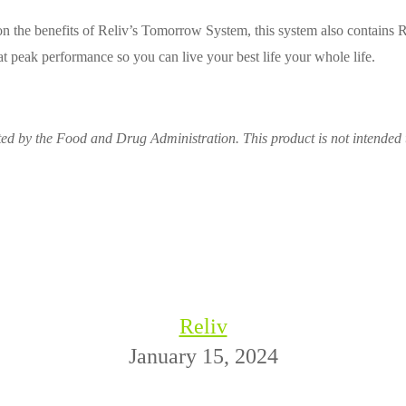
n the benefits of Reliv’s Tomorrow System, this system also contains Re
 peak performance so you can live your best life your whole life.
ed by the Food and Drug Administration. This product is not intended t
Reliv
January 15, 2024