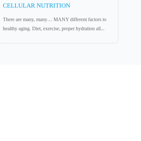
CELLULAR NUTRITION
There are many, many… MANY different factors to
healthy aging. Diet, exercise, proper hydration all...