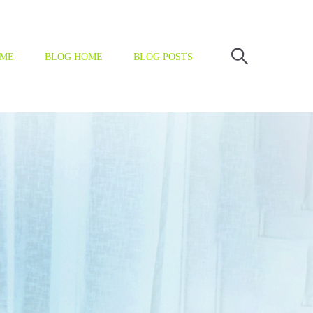
OME
BLOG HOME
BLOG POSTS