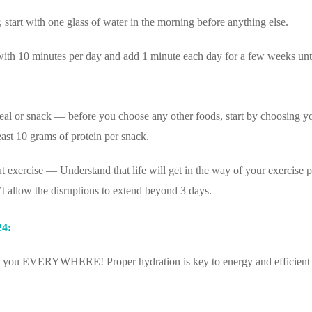
, start with one glass of water in the morning before anything else.
with 10 minutes per day and add 1 minute each day for a few weeks un
meal or snack — before you choose any other foods, start by choosing y
east 10 grams of protein per snack.
 exercise — Understand that life will get in the way of your exercise p
’t allow the disruptions to extend beyond 3 days.
24:
ith you EVERYWHERE! Proper hydration is key to energy and efficient 