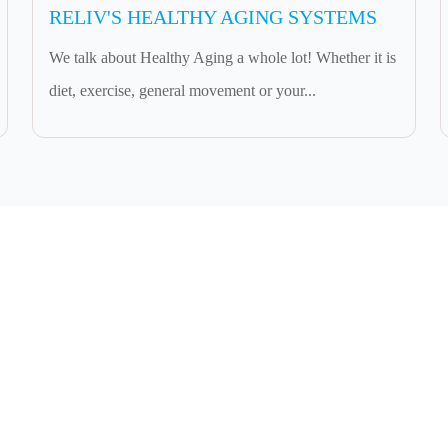
RELIV'S HEALTHY AGING SYSTEMS
We talk about Healthy Aging a whole lot! Whether it is
diet, exercise, general movement or your...