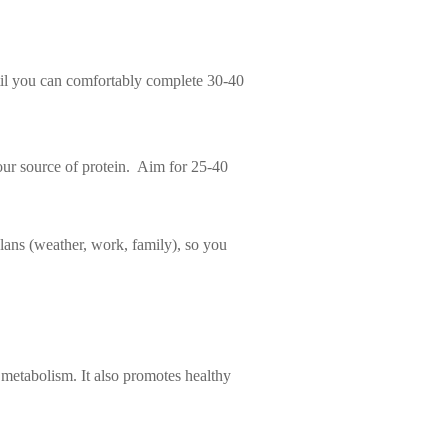
til you can comfortably complete 30-40
our source of protein. Aim for 25-40
lans (weather, work, family), so you
metabolism. It also promotes healthy