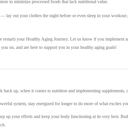
store to minimize processed foods that lack nutritional value.
 — lay out your clothes the night before or even sleep in your workout g
rt (or restart) your Healthy Aging Journey. Let us know if you implement a
 you on, and are here to support you in your healthy aging goals!
 pick back up, when it comes to nutrition and implementing supplements
werful system, stay energized for longer to do more of what excites you
ep up your efforts and keep your body functioning at its very best. Bui
ich.