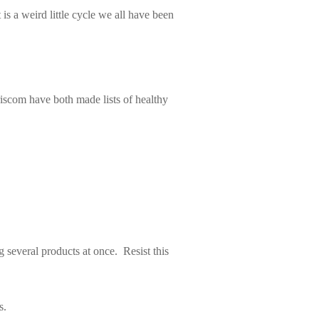
is a weird little cycle we all have been
iscom have both made lists of healthy
g several products at once. Resist this
s.