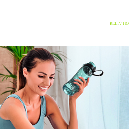
RELIV H