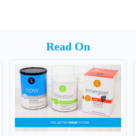
Read On