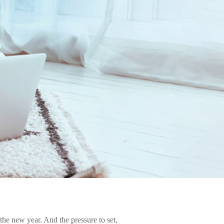
 the new year. And the pressure to set,