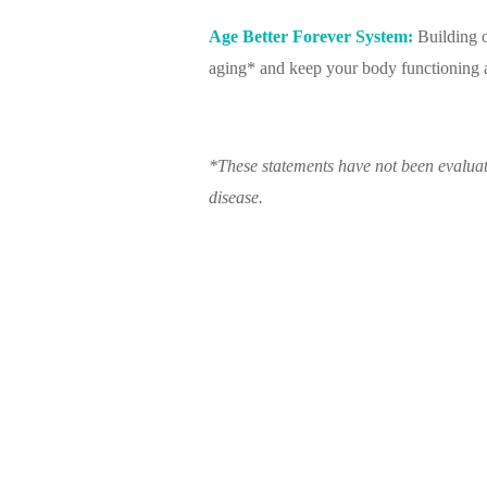
Age Better Forever System:
Building o
aging* and keep your body functioning at
*These statements have not been evaluat
disease.