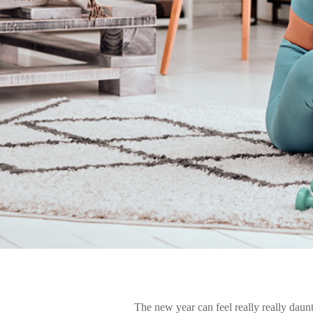
The new year can feel really really daunti