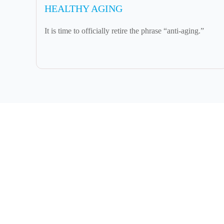
HEALTHY AGING
It is time to officially retire the phrase “anti-aging.”