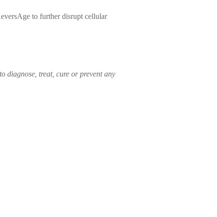
versAge to further disrupt cellular
o diagnose, treat, cure or prevent any