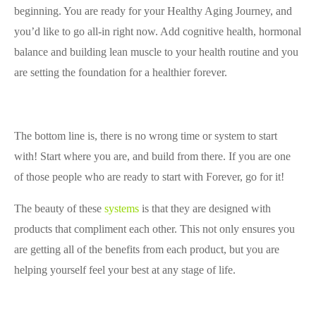
beginning. You are ready for your Healthy Aging Journey, and
you’d like to go all-in right now. Add cognitive health, hormonal
balance and building lean muscle to your health routine and you
are setting the foundation for a healthier forever.
The bottom line is, there is no wrong time
or system to start
with! Start where you are, and build from there. If you are one
of those people who are ready to start with Forever, go for it!
The beauty of these
systems
is that they are designed with
products that compliment each other. This not only ensures you
are getting all of the benefits from each product, but you are
helping yourself feel your best at any stage of life.