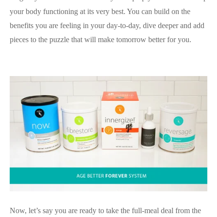
your body functioning at its very best. You can build on the
benefits you are feeling in your day-to-day, dive deeper and add
pieces to the puzzle that will make tomorrow better for you.
Now, let’s say you are ready to take the full-meal deal from the