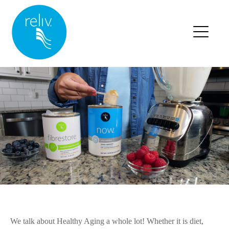
RELIV HOME
BLOG HOME
BLOG POSTS
We talk about Healthy Aging a whole lot! Whether it is diet,