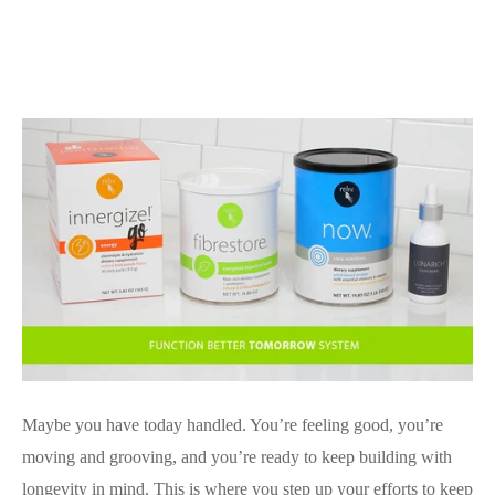
Maybe you have today handled. You’re feeling good, you’re
moving and grooving, and you’re ready to keep building with
longevity in mind. This is where you step up your efforts to keep