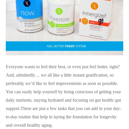
Everyone wants to feel their best, or even just feel better, right?
And, admittedly… we all like a little instant gratification, so
preferably we’d like to feel improvements as soon as possible.
You can easily help yourself by being conscious of getting your
daily nutrients, staying hydrated and focusing on gut health/ gut
support.These are just a few tasks that you can add in your day-
to-day routine that help in laying the foundation for longevity
and overall healthy aging.