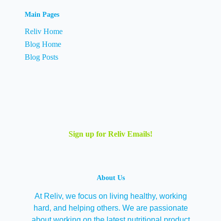
Main Pages
Reliv Home
Blog Home
Blog Posts
Sign up for Reliv Emails!
About Us
At Reliv, we focus on living healthy, working
hard, and helping others. We are passionate
about working on the latest nutritional product