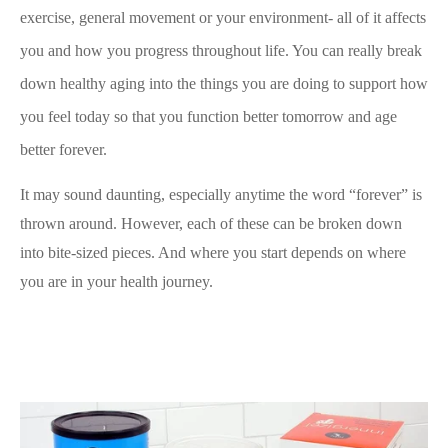
exercise, general movement or your environment- all of it affects
you and how you progress throughout life. You can really break
down healthy aging into the things you are doing to support how
you feel today so that you function better tomorrow and age
better forever.
It may sound daunting, especially anytime the word “forever” is
thrown around. However, each of these can be broken down
into bite-sized pieces. And where you start depends on where
you are in your health journey.