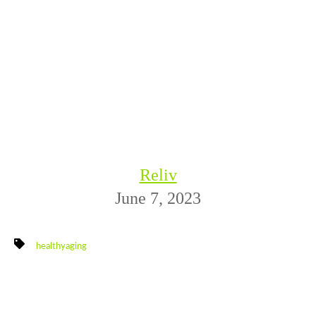
Reliv
June 7, 2023
healthyaging