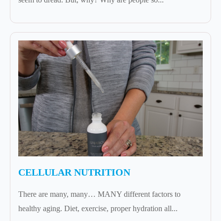
CELLULAR NUTRITION
There are many, many… MANY different factors to
healthy aging. Diet, exercise, proper hydration all...