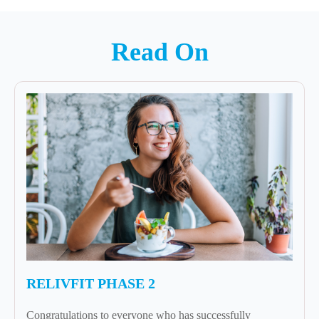
Read On
RELIVFIT PHASE 2
Congratulations to everyone who has successfully