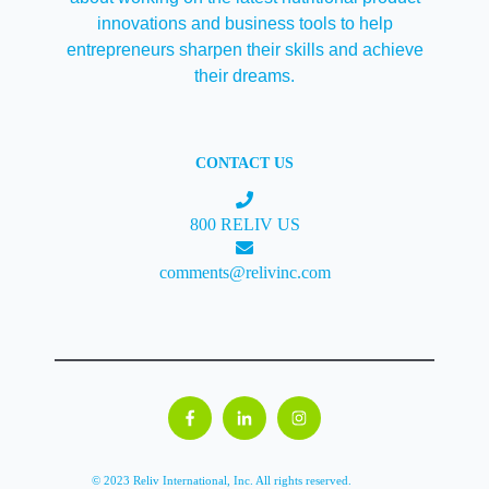
innovations and business tools to help
entrepreneurs sharpen their skills and achieve
their dreams.
CONTACT US
800 RELIV US
comments@relivinc.com
© 2023 Reliv International, Inc. All rights reserved.