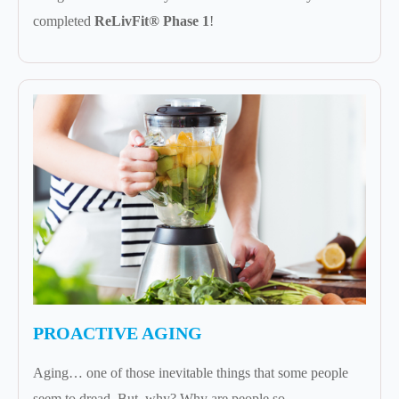
completed
ReLivFit® Phase 1
!
PROACTIVE AGING
Aging… one of those inevitable things that some people
seem to dread. But, why? Why are people so...