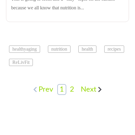
because we all know that nutrition is...
healthyaging
nutrition
health
recipes
ReLivFit
Prev
1
2
Next