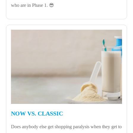
who are in Phase 1. 😎
NOW VS. CLASSIC
Does anybody else get shopping paralysis when they get to