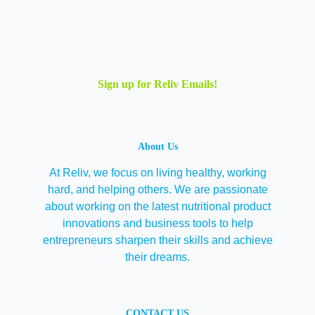
Sign up for Reliv Emails!
About Us
At Reliv, we focus on living healthy, working
hard, and helping others. We are passionate
about working on the latest nutritional product
innovations and business tools to help
entrepreneurs sharpen their skills and achieve
their dreams.
CONTACT US