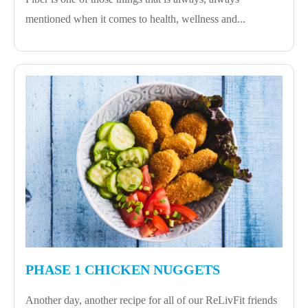
mentioned when it comes to health, wellness and...
PHASE 1 CHICKEN NUGGETS
Another day, another recipe for all of our ReLivFit friends