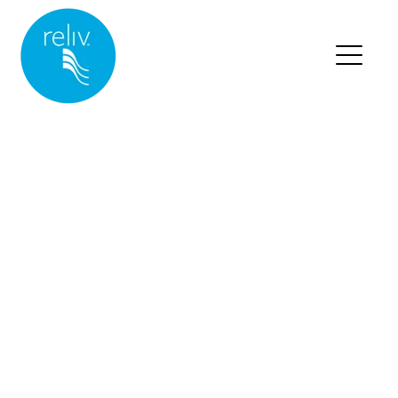
RELIV HOME
BLOG HOME
BLOG POSTS
Posts about nutrition