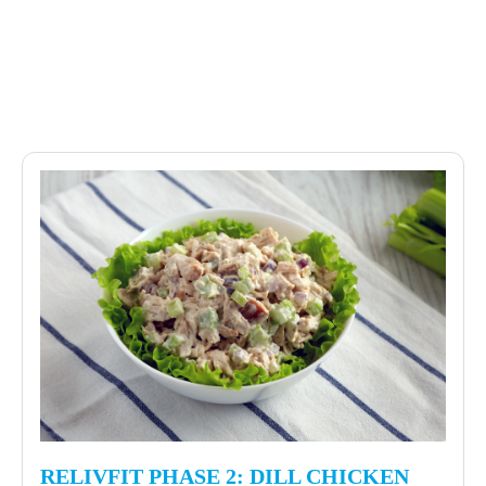
RELIVFIT PHASE 2: DILL CHICKEN