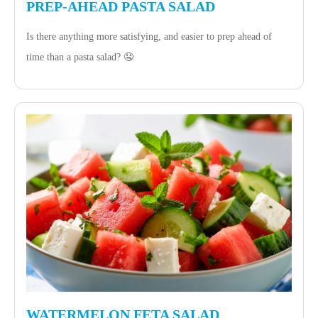
PREP-AHEAD PASTA SALAD
Is there anything more satisfying, and easier to prep ahead of
time than a pasta salad? 🤤
WATERMELON FETA SALAD