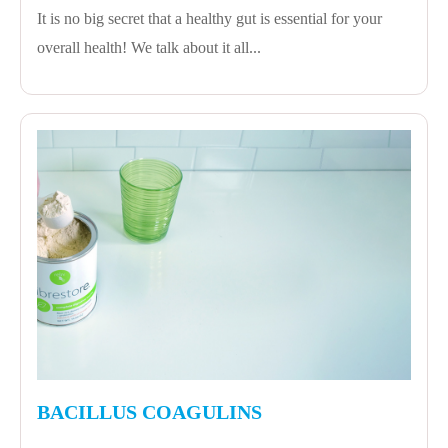
It is no big secret that a healthy gut is essential for your
overall health! We talk about it all...
BACILLUS COAGULINS