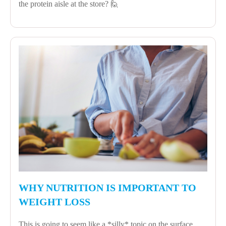
the protein aisle at the store? 🙋
WHY NUTRITION IS IMPORTANT TO
WEIGHT LOSS
This is going to seem like a *silly* topic on the surface