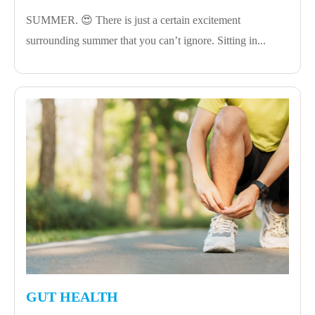
SUMMER. 😍 There is just a certain excitement
surrounding summer that you can’t ignore. Sitting in...
GUT HEALTH