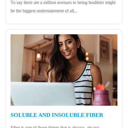
To say there are a million avenues to being healthier might
be the biggest understatement of all...
SOLUBLE AND INSOLUBLE FIBER
Fiber is one of those things that is always, always