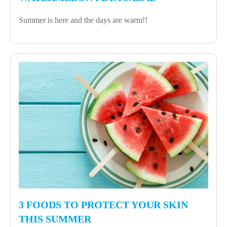
Summer is here and the days are warm!!
3 FOODS TO PROTECT YOUR SKIN
THIS SUMMER