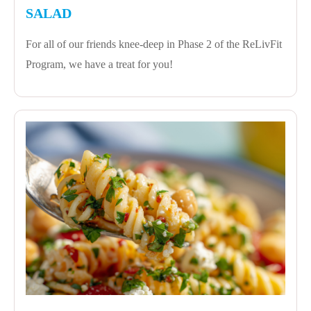
SALAD
For all of our friends knee-deep in Phase 2 of the ReLivFit
Program, we have a treat for you!