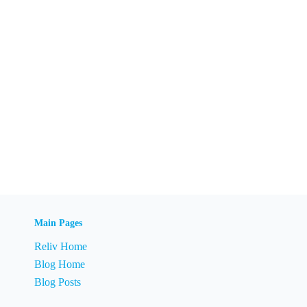
Main Pages
Reliv Home
Blog Home
Blog Posts